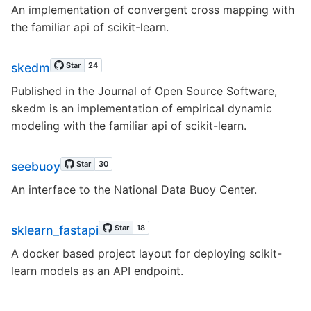
An implementation of convergent cross mapping with
the familiar api of scikit-learn.
skedm
Published in the Journal of Open Source Software,
skedm is an implementation of empirical dynamic
modeling with the familiar api of scikit-learn.
seebuoy
An interface to the National Data Buoy Center.
sklearn_fastapi
A docker based project layout for deploying scikit-
learn models as an API endpoint.