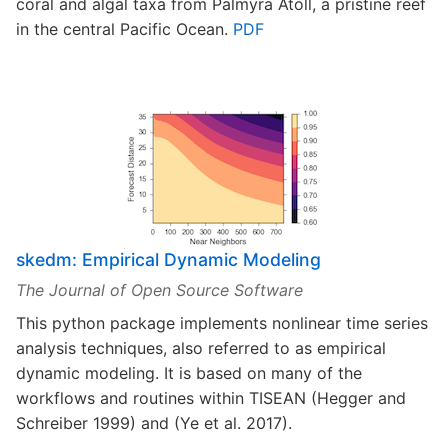
coral and algal taxa from Palmyra Atoll, a pristine reef
in the central Pacific Ocean.
PDF
skedm: Empirical Dynamic Modeling
The Journal of Open Source Software
This python package implements nonlinear time series
analysis techniques, also referred to as empirical
dynamic modeling. It is based on many of the
workflows and routines within TISEAN (Hegger and
Schreiber 1999) and (Ye et al. 2017).