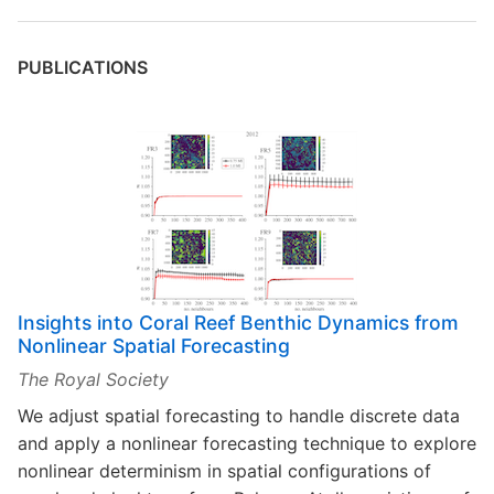
PUBLICATIONS
Insights into Coral Reef Benthic Dynamics from
Nonlinear Spatial Forecasting
The Royal Society
We adjust spatial forecasting to handle discrete data
and apply a nonlinear forecasting technique to explore
nonlinear determinism in spatial configurations of