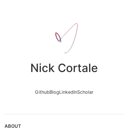
Nick Cortale
Github
Blog
LinkedIn
Scholar
ABOUT