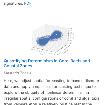
signatures.
PDF
Quantifying Determinism in Coral Reefs and
Coastal Zones
Master's Thesis
Here, we adjust spatial forecasting to handle discrete
data and apply a nonlinear forecasting technique to
explore the ubiquity of nonlinear determinism in
irregular spatial configurations of coral and algal taxa
from Palmyra Atoll, a relatively pristine reef in the