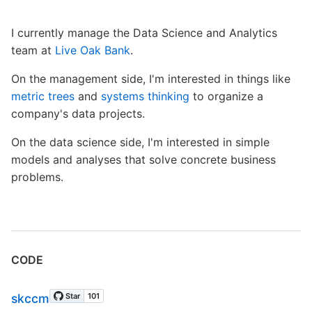
I currently manage the Data Science and Analytics
team at
Live Oak Bank
.
On the management side, I'm interested in things like
metric trees
and
systems thinking
to organize a
company's data projects.
On the data science side, I'm interested in simple
models and analyses that solve concrete business
problems.
CODE
skccm